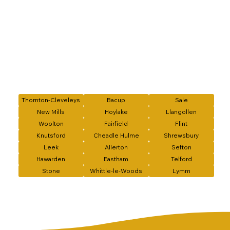
Thornton-Cleveleys
Bacup
Sale
New Mills
Hoylake
Llangollen
Woolton
Fairfield
Flint
Knutsford
Cheadle Hulme
Shrewsbury
Leek
Allerton
Sefton
Hawarden
Eastham
Telford
Stone
Whittle-le-Woods
Lymm