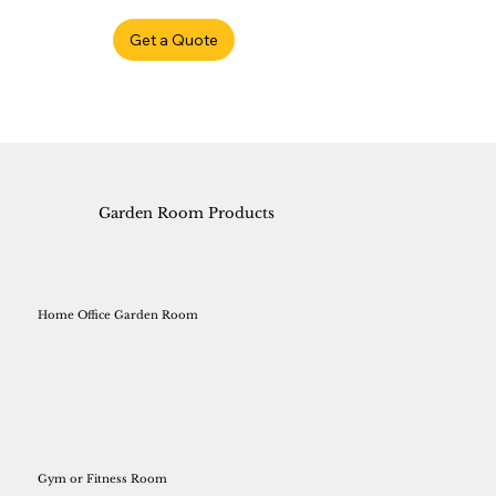
Get a Quote
Garden Room Products
Home Office Garden Room
Gym or Fitness Room