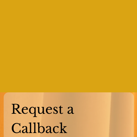
Request a 
Callback