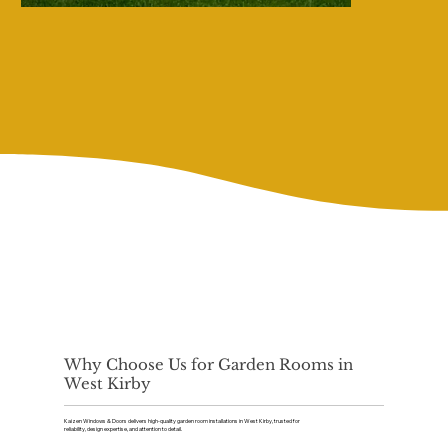
Why Choose Us for Garden Rooms in
West Kirby
Kaizen Windows & Doors delivers high-quality garden room installations in West Kirby, trusted for
reliability, design expertise, and attention to detail.