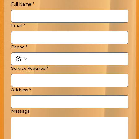
Full Name
*
Email
*
Phone
*
Service Required
*
Address
*
Message