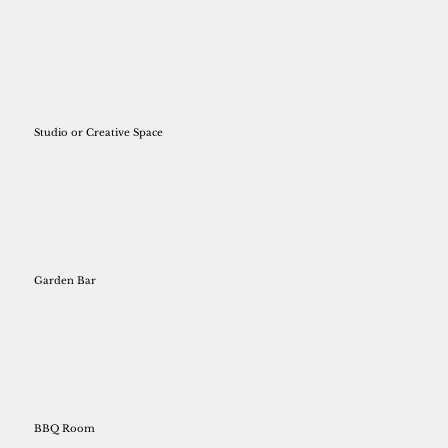
Studio or Creative Space
Garden Bar
BBQ Room