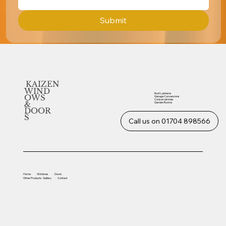
Submit
KAIZEN
WIND
Roof Lanterns
OWS
Garage Conversions
Conservatories
&
Garden Rooms
DOOR
S
Call us on 01704 898566
Home
Windows
Doors
Other
Products
Gallery
Contact