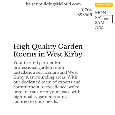
kaizenbuilding@icloud.com
Get in Touch
01704
MON-
898566
SAT
8AM-
7PM
High Quality Garden
Rooms in West Kirby
Your trusted partner for
professional garden room
installation services around West
Kirby & surrounding areas. With
our dedicated team of experts and
commitment to excellence, we’re
here to transform your space with
high-quality garden rooms,
tailored to your needs.