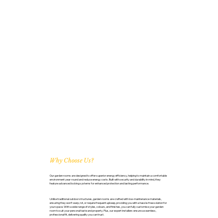
Why Choose Us?
Our garden rooms are designed to offer superior energy efficiency, helping to maintain a comfortable
environment year-round and reduce energy costs. Built with security and durability in mind, they
feature advanced locking systems for enhanced protection and lasting performance.
Unlike traditional outdoor structures, garden rooms are crafted with low-maintenance materials,
ensuring they won’t warp, rot, or require frequent upkeep, providing you with a hassle-free solution for
your space. With a wide range of styles, colours, and finishes, you can fully customise your garden
room to suit your personal taste and property. Plus, our expert installers ensure a seamless,
professional fit, delivering quality you can trust.