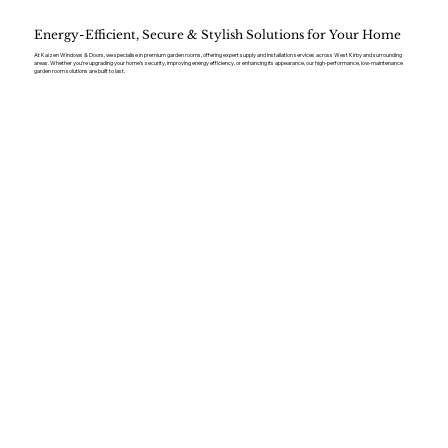
Energy-Efficient, Secure & Stylish Solutions for Your Home
At Kaizen Windows & Doors, we specialise in premium garden rooms, offering expert supply and installation services across West Kirby and surrounding
areas. Whether you’re upgrading your home’s security, improving energy efficiency, or enhancing its appearance, our high-performance, low-maintenance
garden room solutions are built to last.