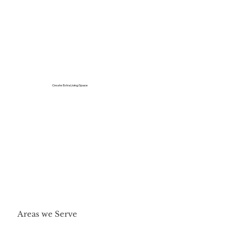
Create Extra Living Space
Areas we Serve