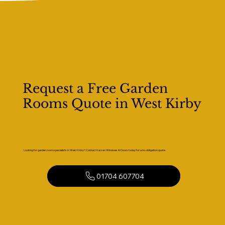
Request a Free Garden
Rooms Quote in West Kirby
Looking for garden room specialists in West Kirby? Contact Kaizen Windows & Doors today for a no-obligation quote.
01704 607704