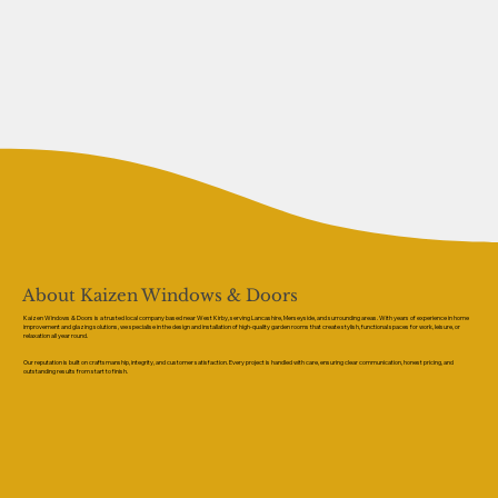
About Kaizen Windows & Doors
Kaizen Windows & Doors is a trusted local company based near West Kirby, serving Lancashire, Merseyside, and surrounding areas. With years of experience in home
improvement and glazing solutions, we specialise in the design and installation of high-quality garden rooms that create stylish, functional spaces for work, leisure, or
relaxation all year round.
Our reputation is built on craftsmanship, integrity, and customer satisfaction. Every project is handled with care, ensuring clear communication, honest pricing, and
outstanding results from start to finish.