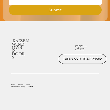
Submit
KAIZEN
WIND
Roof Lanterns
OWS
Garage Conversions
Conservatories
&
Garden Rooms
DOOR
S
Call us on 01704 898566
Home
Windows
Doors
Other
Products
Gallery
Contact