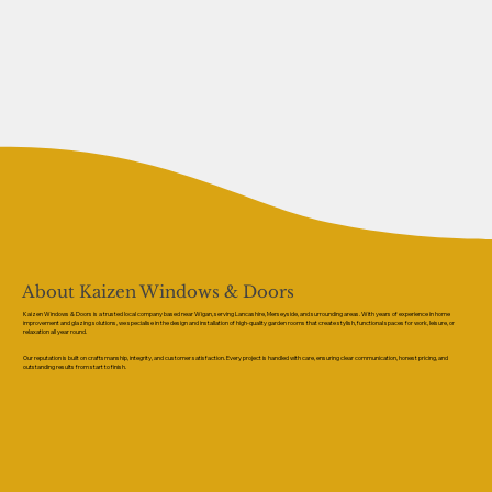
About Kaizen Windows & Doors
Kaizen Windows & Doors is a trusted local company based near Wigan, serving Lancashire, Merseyside, and surrounding areas. With years of experience in home
improvement and glazing solutions, we specialise in the design and installation of high-quality garden rooms that create stylish, functional spaces for work, leisure, or
relaxation all year round.
Our reputation is built on craftsmanship, integrity, and customer satisfaction. Every project is handled with care, ensuring clear communication, honest pricing, and
outstanding results from start to finish.