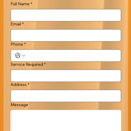
Full Name
*
Email
*
Phone
*
Service Required
*
Address
*
Message