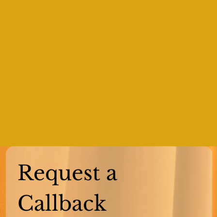
Request a 
Callback