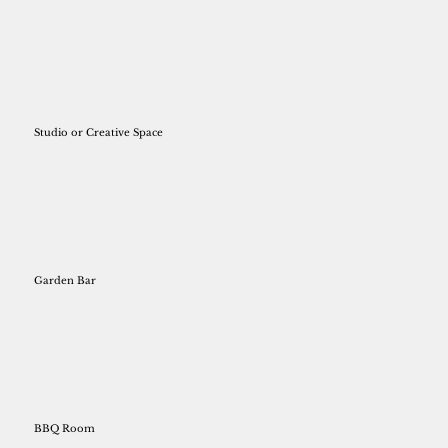
Studio or Creative Space
Garden Bar
BBQ Room