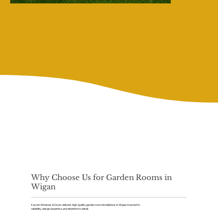
Why Choose Us for Garden Rooms in
Wigan
Kaizen Windows & Doors delivers high-quality garden room installations in Wigan, trusted for
reliability, design expertise, and attention to detail.