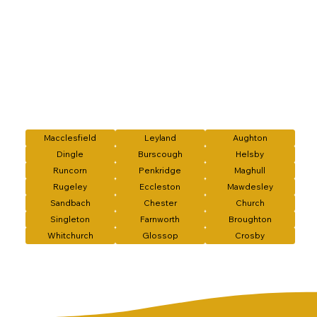
Macclesfield
Leyland
Aughton
Dingle
Burscough
Helsby
Runcorn
Penkridge
Maghull
Rugeley
Eccleston
Mawdesley
Sandbach
Chester
Church
Singleton
Farnworth
Broughton
Whitchurch
Glossop
Crosby