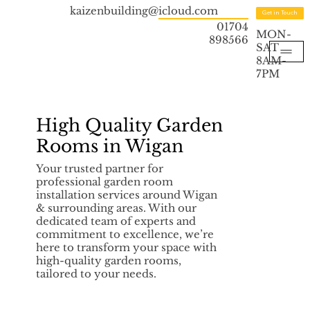
kaizenbuilding@icloud.com
Get in Touch
01704
MON-
898566
SAT
8AM-
7PM
High Quality Garden
Rooms in Wigan
Your trusted partner for
professional garden room
installation services around Wigan
& surrounding areas. With our
dedicated team of experts and
commitment to excellence, we’re
here to transform your space with
high-quality garden rooms,
tailored to your needs.