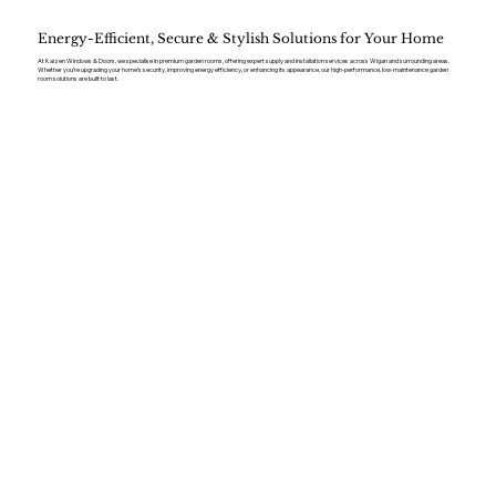
Energy-Efficient, Secure & Stylish Solutions for Your Home
At Kaizen Windows & Doors, we specialise in premium garden rooms, offering expert supply and installation services across Wigan and surrounding areas.
Whether you’re upgrading your home’s security, improving energy efficiency, or enhancing its appearance, our high-performance, low-maintenance garden
room solutions are built to last.