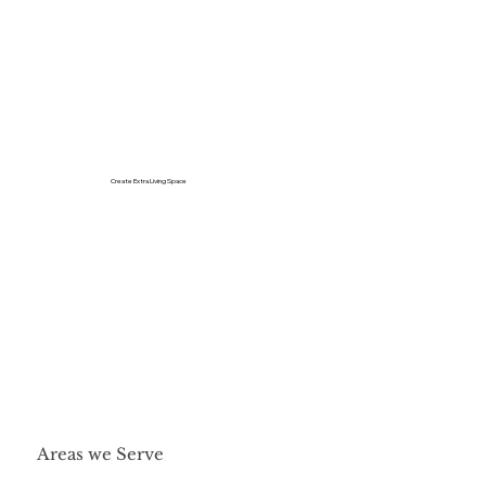
Create Extra Living Space
Areas we Serve