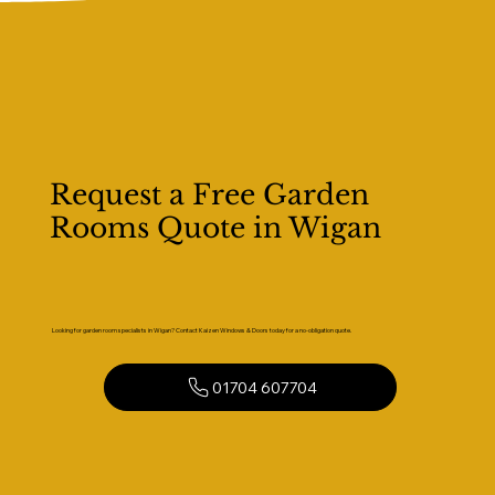
Request a Free Garden
Rooms Quote in Wigan
Looking for garden room specialists in Wigan? Contact Kaizen Windows & Doors today for a no-obligation quote.
01704 607704