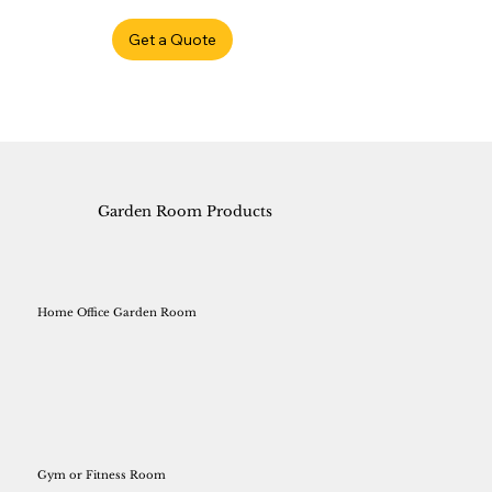
Get a Quote
Garden Room Products
Home Office Garden Room
Gym or Fitness Room