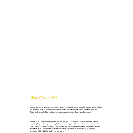
Why Choose Us?
Our garden rooms are designed to offer superior energy efficiency, helping to maintain a comfortable
environment year-round and reduce energy costs. Built with security and durability in mind, they
feature advanced locking systems for enhanced protection and lasting performance.
Unlike traditional outdoor structures, garden rooms are crafted with low-maintenance materials,
ensuring they won’t warp, rot, or require frequent upkeep, providing you with a hassle-free solution for
your space. With a wide range of styles, colours, and finishes, you can fully customise your garden
room to suit your personal taste and property. Plus, our expert installers ensure a seamless,
professional fit, delivering quality you can trust.