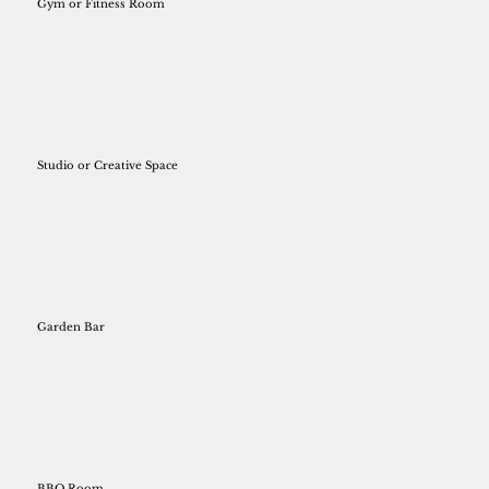
Gym or Fitness Room
Studio or Creative Space
Garden Bar
BBQ Room