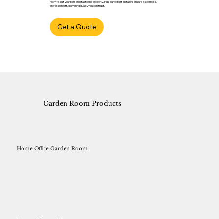
room to suit your personal taste and property. Plus, our expert installers ensure a seamless,
professional fit, delivering quality you can trust.
Get a Quote
Garden Room Products
Home Office Garden Room