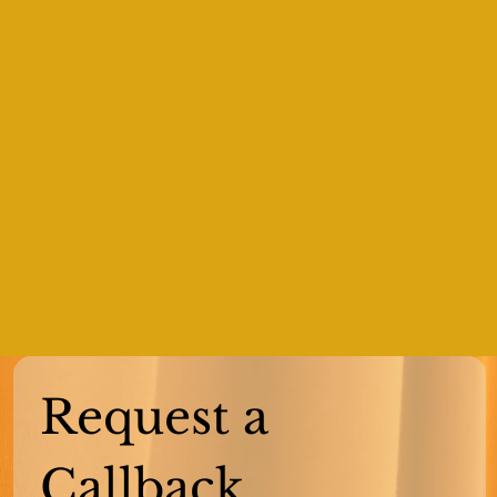
Request a 
Callback