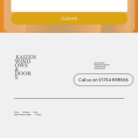
Submit
KAIZEN
WIND
Roof Lanterns
OWS
Garage Conversions
Conservatories
&
Garden Rooms
DOOR
S
Call us on 01704 898566
Home
Windows
Doors
Other
Products
Gallery
Contact