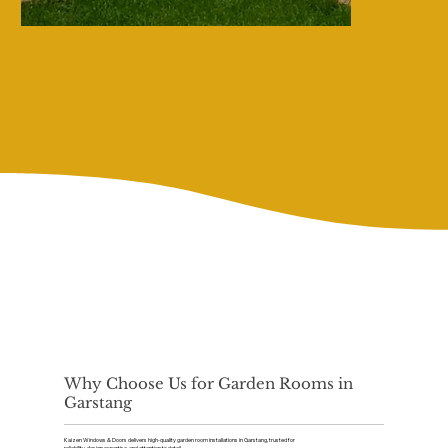
Why Choose Us for Garden Rooms in
Garstang
Kaizen Windows & Doors delivers high-quality garden room installations in Garstang, trusted for
reliability, design expertise, and attention to detail.