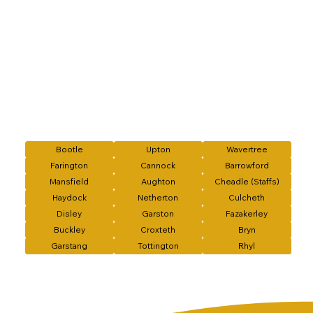
Bootle
Upton
Wavertree
Farington
Cannock
Barrowford
Mansfield
Aughton
Cheadle (Staffs)
Haydock
Netherton
Culcheth
Disley
Garston
Fazakerley
Buckley
Croxteth
Bryn
Garstang
Tottington
Rhyl