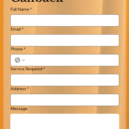
Full Name
*
Email
*
Phone
*
Service Required
*
Address
*
Message