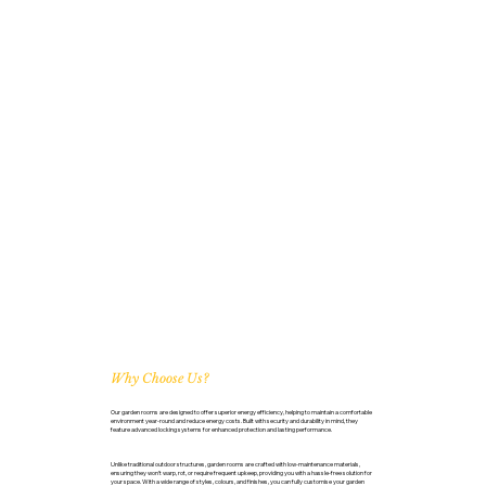
Why Choose Us?
Our garden rooms are designed to offer superior energy efficiency, helping to maintain a comfortable
environment year-round and reduce energy costs. Built with security and durability in mind, they
feature advanced locking systems for enhanced protection and lasting performance.
Unlike traditional outdoor structures, garden rooms are crafted with low-maintenance materials,
ensuring they won’t warp, rot, or require frequent upkeep, providing you with a hassle-free solution for
your space. With a wide range of styles, colours, and finishes, you can fully customise your garden