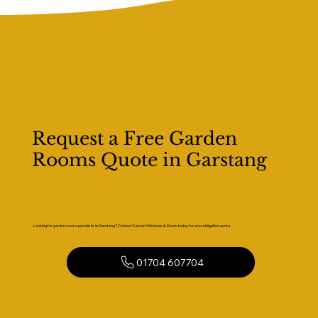
Request a Free Garden
Rooms Quote in Garstang
Looking for garden room specialists in Garstang? Contact Kaizen Windows & Doors today for a no-obligation quote.
01704 607704