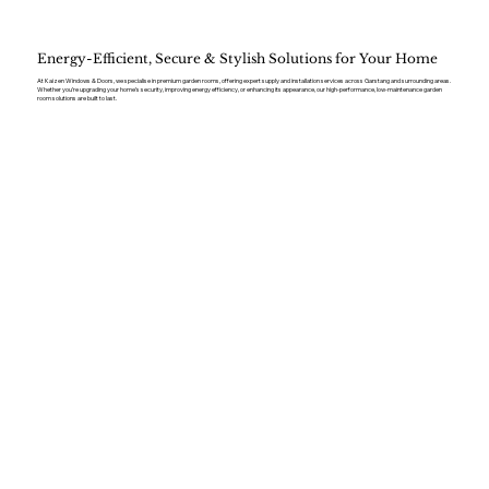
Energy-Efficient, Secure & Stylish Solutions for Your Home
At Kaizen Windows & Doors, we specialise in premium garden rooms, offering expert supply and installation services across Garstang and surrounding areas.
Whether you’re upgrading your home’s security, improving energy efficiency, or enhancing its appearance, our high-performance, low-maintenance garden
room solutions are built to last.