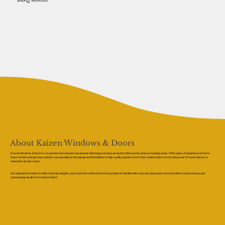
About Kaizen Windows & Doors
Kaizen Windows & Doors is a trusted local company based near Garstang, serving Lancashire, Merseyside, and surrounding areas. With years of experience in home
improvement and glazing solutions, we specialise in the design and installation of high-quality garden rooms that create stylish, functional spaces for work, leisure, or
relaxation all year round.
Our reputation is built on craftsmanship, integrity, and customer satisfaction. Every project is handled with care, ensuring clear communication, honest pricing, and
outstanding results from start to finish.