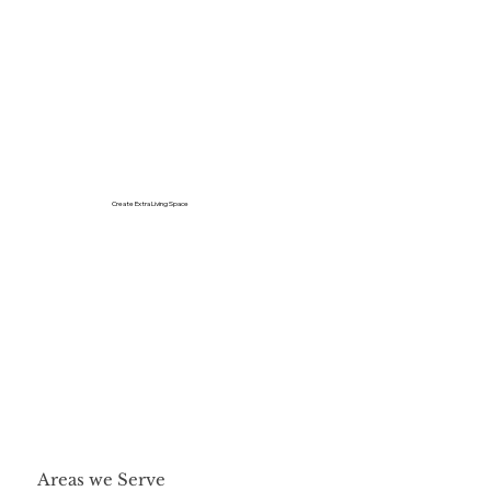
Create Extra Living Space
Areas we Serve