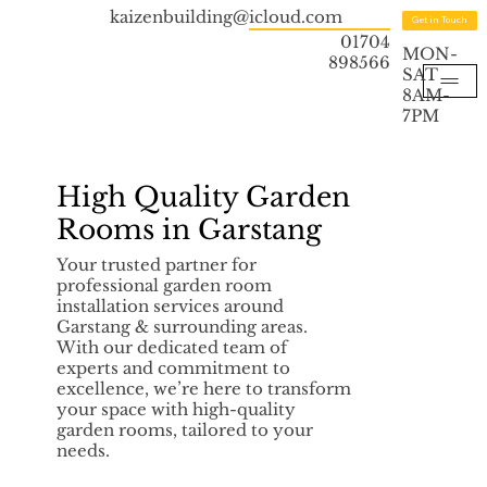
kaizenbuilding@icloud.com
Get in Touch
01704
MON-
898566
SAT
8AM-
7PM
High Quality Garden
Rooms in Garstang
Your trusted partner for
professional garden room
installation services around
Garstang & surrounding areas.
With our dedicated team of
experts and commitment to
excellence, we’re here to transform
your space with high-quality
garden rooms, tailored to your
needs.