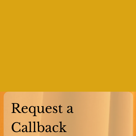
Request a 
Callback