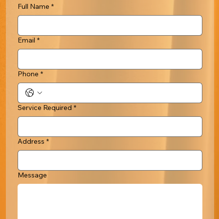
Full Name
*
Email
*
Phone
*
Service Required
*
Address
*
Message