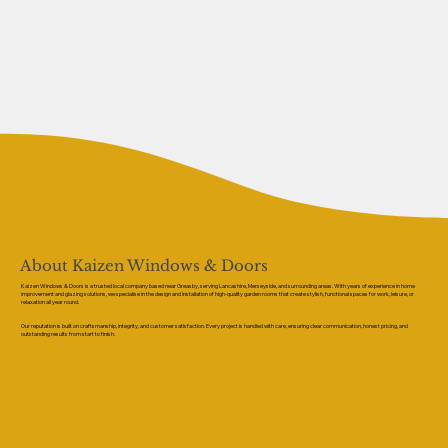
About Kaizen Windows & Doors
Kaizen Windows & Doors is a trusted local company based near Greasby, serving Lancashire, Merseyside, and surrounding areas. With years of experience in home
improvement and glazing solutions, we specialise in the design and installation of high-quality garden rooms that create stylish, functional spaces for work, leisure, or
relaxation all year round.
Our reputation is built on craftsmanship, integrity, and customer satisfaction. Every project is handled with care, ensuring clear communication, honest pricing, and
outstanding results from start to finish.