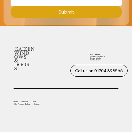
Submit
KAIZEN
WIND
Roof Lanterns
OWS
Garage Conversions
Conservatories
&
Garden Rooms
DOOR
S
Call us on 01704 898566
Home
Windows
Doors
Other
Products
Gallery
Contact