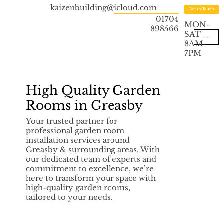
kaizenbuilding@icloud.com
Get in Touch
01704
MON-
898566
SAT
8AM-
7PM
High Quality Garden
Rooms in Greasby
Your trusted partner for
professional garden room
installation services around
Greasby & surrounding areas. With
our dedicated team of experts and
commitment to excellence, we’re
here to transform your space with
high-quality garden rooms,
tailored to your needs.