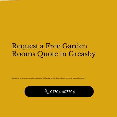
Request a Free Garden
Rooms Quote in Greasby
Looking for garden room specialists in Greasby? Contact Kaizen Windows & Doors today for a no-obligation quote.
01704 607704