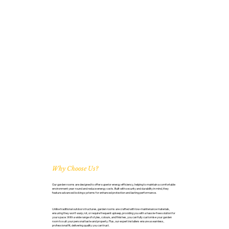
Why Choose Us?
Our garden rooms are designed to offer superior energy efficiency, helping to maintain a comfortable
environment year-round and reduce energy costs. Built with security and durability in mind, they
feature advanced locking systems for enhanced protection and lasting performance.
Unlike traditional outdoor structures, garden rooms are crafted with low-maintenance materials,
ensuring they won’t warp, rot, or require frequent upkeep, providing you with a hassle-free solution for
your space. With a wide range of styles, colours, and finishes, you can fully customise your garden
room to suit your personal taste and property. Plus, our expert installers ensure a seamless,
professional fit, delivering quality you can trust.