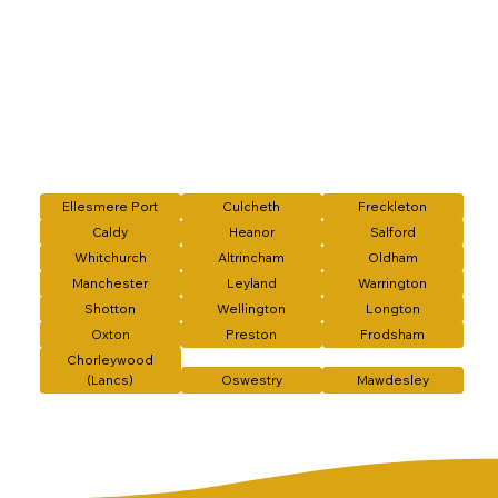
Ellesmere Port
Culcheth
Freckleton
Caldy
Heanor
Salford
Whitchurch
Altrincham
Oldham
Manchester
Leyland
Warrington
Shotton
Wellington
Longton
Oxton
Preston
Frodsham
Chorleywood
(Lancs)
Oswestry
Mawdesley