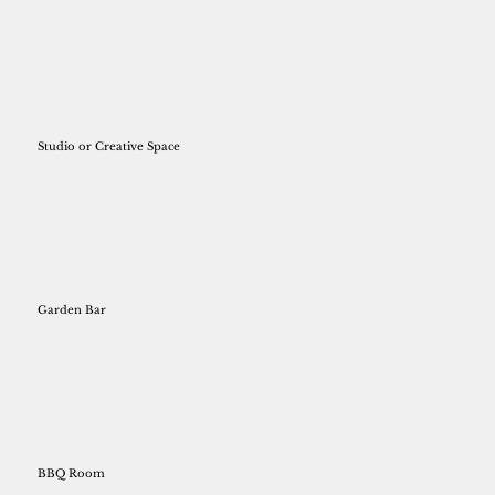
Studio or Creative Space
Garden Bar
BBQ Room