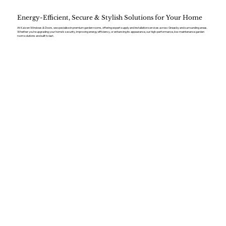
Energy-Efficient, Secure & Stylish Solutions for Your Home
At Kaizen Windows & Doors, we specialise in premium garden rooms, offering expert supply and installation services across Greasby and surrounding areas.
Whether you’re upgrading your home’s security, improving energy efficiency, or enhancing its appearance, our high-performance, low-maintenance garden
room solutions are built to last.