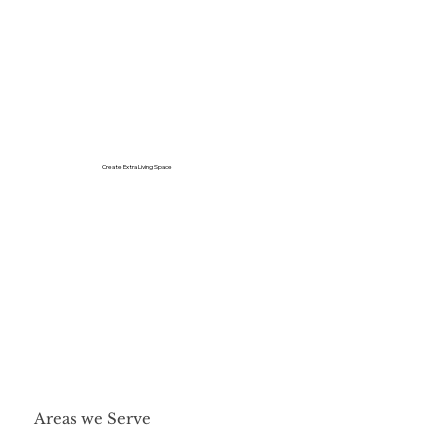
Create Extra Living Space
Areas we Serve