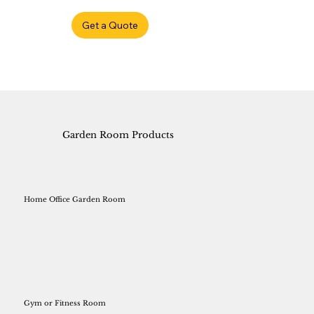
Get a Quote
Garden Room Products
Home Office Garden Room
Gym or Fitness Room