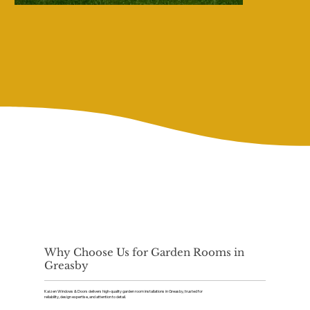
Why Choose Us for Garden Rooms in
Greasby
Kaizen Windows & Doors delivers high-quality garden room installations in Greasby, trusted for
reliability, design expertise, and attention to detail.