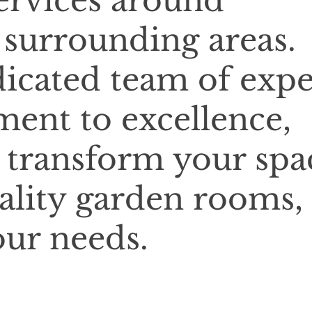
services around
surrounding areas.
icated team of expe
ent to excellence,
o transform your spa
ality garden rooms,
our needs.