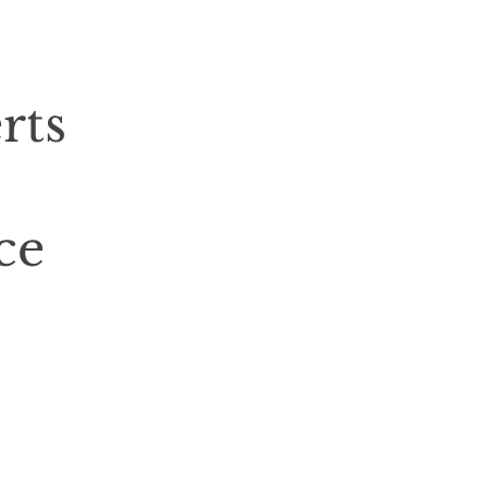
rts
ce