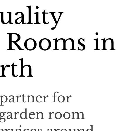
uality
 Rooms in
rth
partner for
 garden room