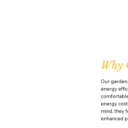
Why 
Our garden 
energy effic
comfortabl
energy costs
mind, they 
enhanced pr