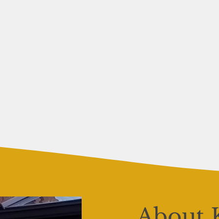
About 