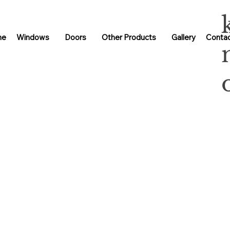
me
Windows
Doors
Other Products
Gallery
Contac