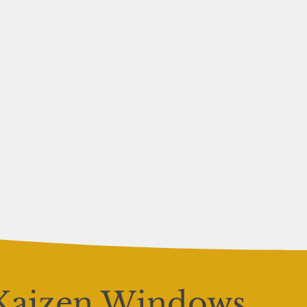
Kaizen Windows