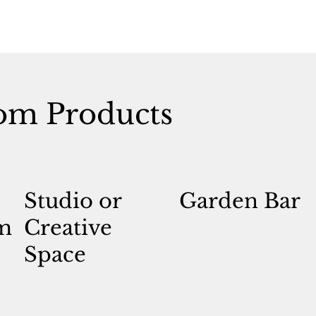
om Products
Studio or
Garden Bar
m
Creative
Space