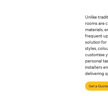
Unlike tradi
rooms are c
materials, e
frequent up
solution for
styles, colou
customise y
personal tas
installers e
delivering q
Get a Quote