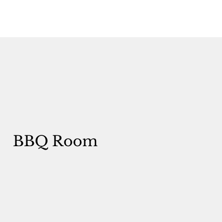
BBQ Room