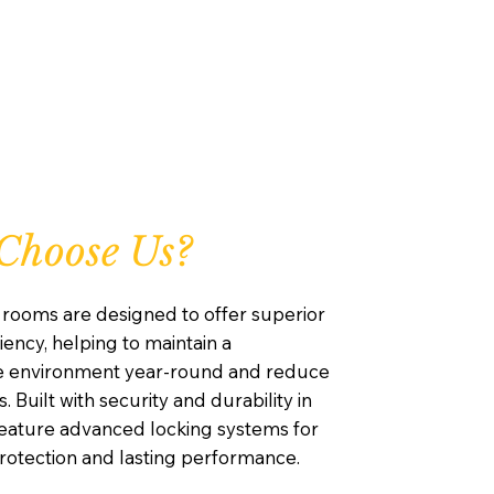
Choose Us?
rooms are designed to offer superior
iency, helping to maintain a
e environment year-round and reduce
. Built with security and durability in
feature advanced locking systems for
otection and lasting performance.