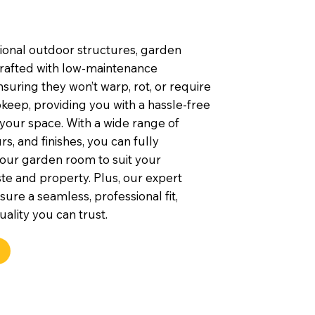
tional outdoor structures, garden
rafted with low-maintenance
nsuring they won’t warp, rot, or require
keep, providing you with a hassle-free
 your space. With a wide range of
rs, and finishes, you can fully
our garden room to suit your
te and property. Plus, our expert
nsure a seamless, professional fit,
uality you can trust.