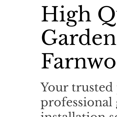
High Q
Garden
Farnwo
Your trusted 
professional