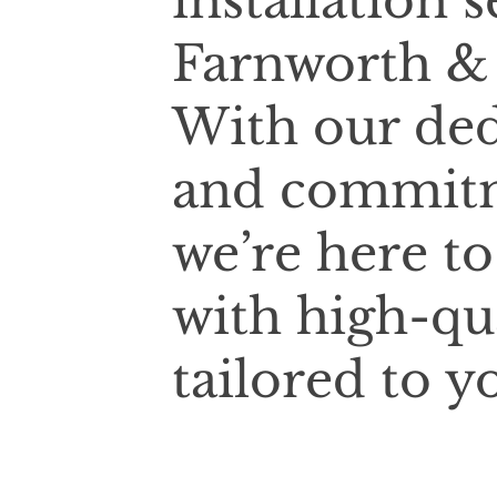
installation 
Farnworth & 
With our ded
and commitm
we’re here t
with high-qu
tailored to y