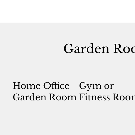
Garden Ro
Home Office
Gym or
Garden Room
Fitness Roo