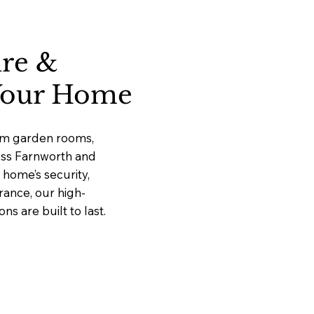
ure &
 Your Home
ium garden rooms,
ross Farnworth and
home’s security,
rance, our high-
 are built to last.