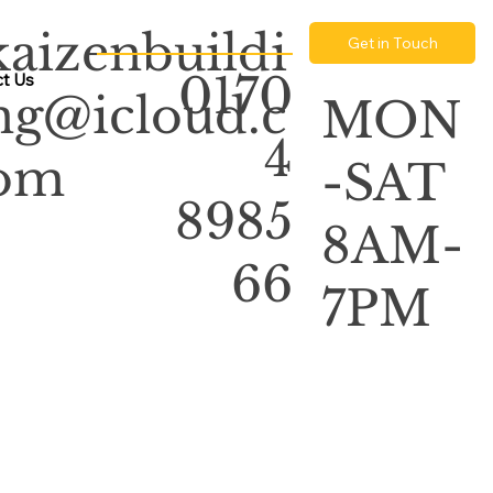
kaizenbuildi
Get in Touch
0170
t Us
ng@icloud.c
MON
4
om
-SAT
8985
8AM-
66
7PM