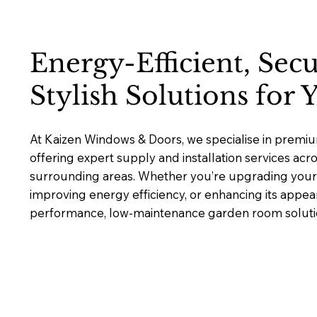
Energy-Efficient, Sec
Stylish Solutions for
At Kaizen Windows & Doors, we specialise in prem
offering expert supply and installation services ac
surrounding areas. Whether you’re upgrading your 
improving energy efficiency, or enhancing its appea
performance, low-maintenance garden room solutions