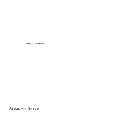
Create Extra Living Space
Areas we Serve