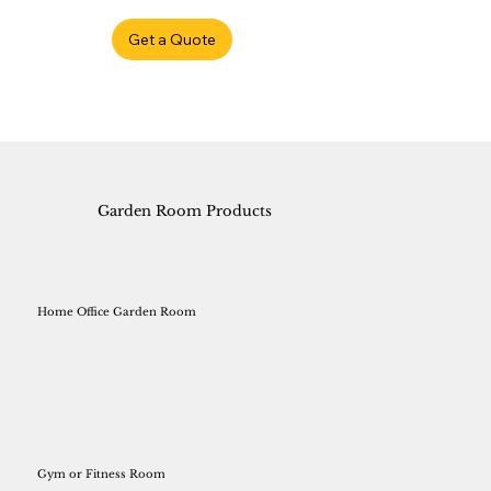
Get a Quote
Garden Room Products
Home Office Garden Room
Gym or Fitness Room