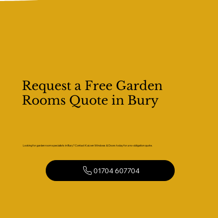
Request a Free Garden
Rooms Quote in Bury
Looking for garden room specialists in Bury? Contact Kaizen Windows & Doors today for a no-obligation quote.
01704 607704