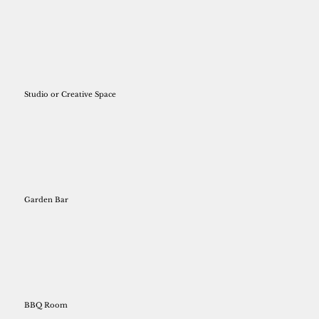
Studio or Creative Space
Garden Bar
BBQ Room