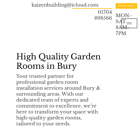
kaizenbuilding@icloud.com
Get in Touch
01704
MON-
898566
SAT
8AM-
7PM
High Quality Garden
Rooms in Bury
Your trusted partner for
professional garden room
installation services around Bury &
surrounding areas. With our
dedicated team of experts and
commitment to excellence, we’re
here to transform your space with
high-quality garden rooms,
tailored to your needs.