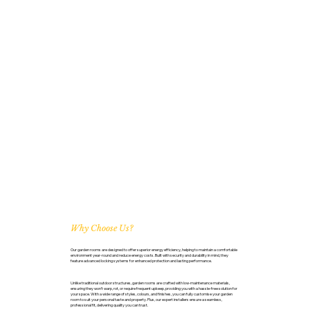
Why Choose Us?
Our garden rooms are designed to offer superior energy efficiency, helping to maintain a comfortable
environment year-round and reduce energy costs. Built with security and durability in mind, they
feature advanced locking systems for enhanced protection and lasting performance.
Unlike traditional outdoor structures, garden rooms are crafted with low-maintenance materials,
ensuring they won’t warp, rot, or require frequent upkeep, providing you with a hassle-free solution for
your space. With a wide range of styles, colours, and finishes, you can fully customise your garden
room to suit your personal taste and property. Plus, our expert installers ensure a seamless,
professional fit, delivering quality you can trust.