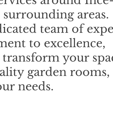
services around Ince
 surrounding areas.
icated team of expe
ent to excellence,
o transform your spa
ality garden rooms,
our needs.