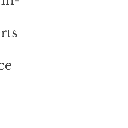
-in-
rts
ce