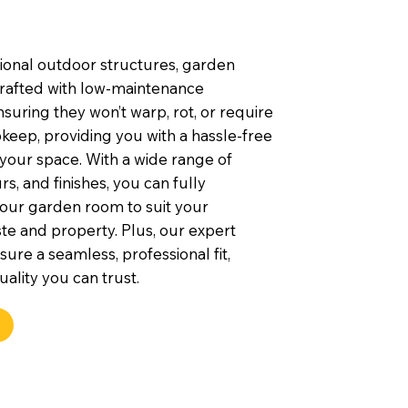
tional outdoor structures, garden
rafted with low-maintenance
nsuring they won’t warp, rot, or require
keep, providing you with a hassle-free
 your space. With a wide range of
rs, and finishes, you can fully
our garden room to suit your
te and property. Plus, our expert
nsure a seamless, professional fit,
uality you can trust.