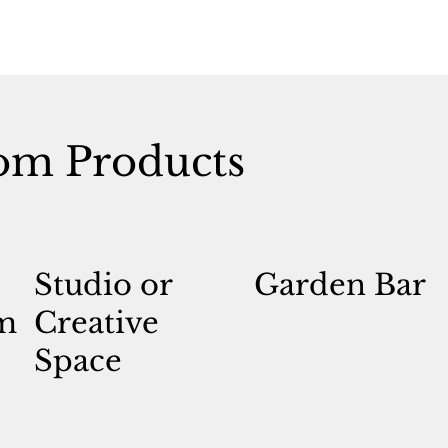
om Products
Studio or
Garden Bar
m
Creative
Space