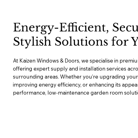
Energy-Efficient, Sec
Stylish Solutions for
At Kaizen Windows & Doors, we specialise in prem
offering expert supply and installation services acr
surrounding areas. Whether you’re upgrading your 
improving energy efficiency, or enhancing its appea
performance, low-maintenance garden room solutions