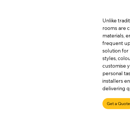
Unlike tradi
rooms are c
materials, e
frequent up
solution for
styles, colou
customise y
personal tas
installers e
delivering q
Get a Quote