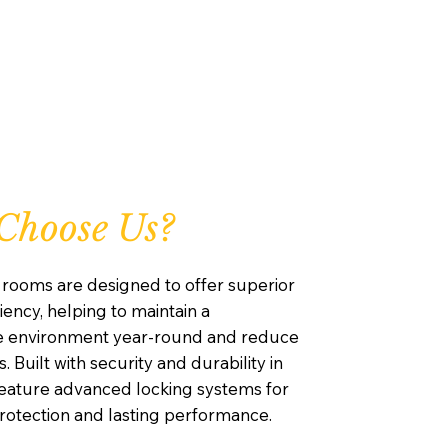
Choose Us?
rooms are designed to offer superior
iency, helping to maintain a
e environment year-round and reduce
. Built with security and durability in
feature advanced locking systems for
otection and lasting performance.