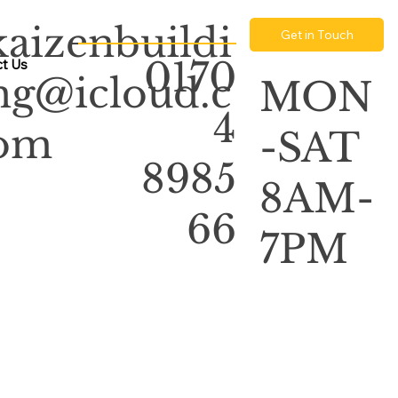
kaizenbuildi
Get in Touch
0170
t Us
ng@icloud.c
MON
4
om
-SAT
8985
8AM-
66
7PM