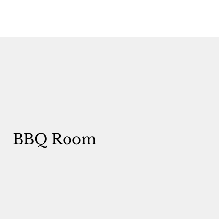
BBQ Room