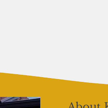
About 