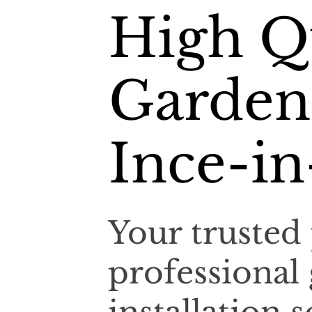
High Q
Garden
Ince-in
Your trusted 
professional