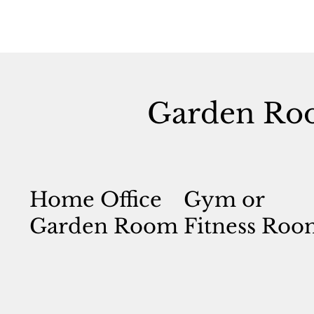
Garden Ro
Home Office
Gym or
Garden Room
Fitness Roo