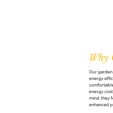
Why 
Our garden 
energy effic
comfortabl
energy costs
mind, they 
enhanced pr