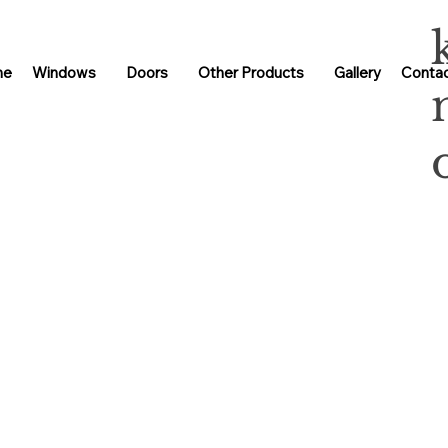
me
Windows
Doors
Other Products
Gallery
Contac