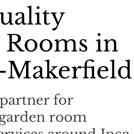
uality
 Rooms in
-Makerfield
partner for
 garden room