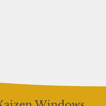
Kaizen Windows