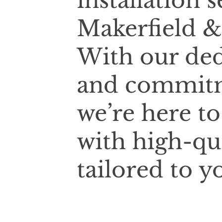
installation 
Makerfield &
With our ded
and commitm
we’re here t
with high-qu
tailored to y