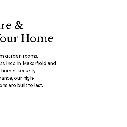
ure &
 Your Home
ium garden rooms,
oss Ince-in-Makerfield and
home’s security,
rance, our high-
 are built to last.