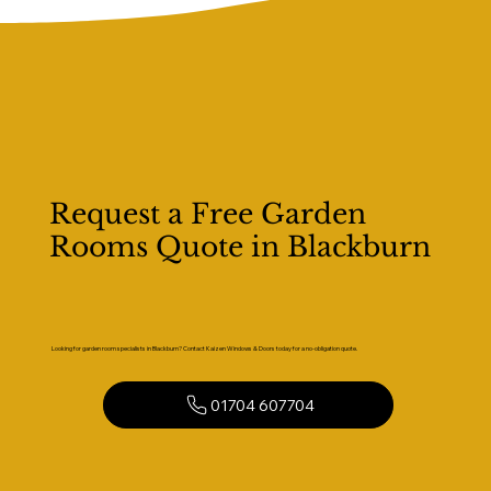
Request a Free Garden
Rooms Quote in Blackburn
Looking for garden room specialists in Blackburn? Contact Kaizen Windows & Doors today for a no-obligation quote.
01704 607704