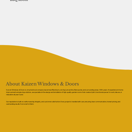
About Kaizen Windows & Doors
Kaizen Windows & Doors is a trusted local company based near Blackburn, serving Lancashire, Merseyside, and surrounding areas. With years of experience in home
improvement and glazing solutions, we specialise in the design and installation of high-quality garden rooms that create stylish, functional spaces for work, leisure, or
relaxation all year round.
Our reputation is built on craftsmanship, integrity, and customer satisfaction. Every project is handled with care, ensuring clear communication, honest pricing, and
outstanding results from start to finish.