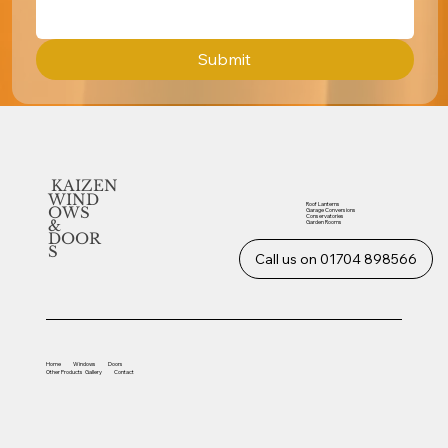
Submit
KAIZEN
WIND
Roof Lanterns
OWS
Garage Conversions
Conservatories
&
Garden Rooms
DOOR
S
Call us on 01704 898566
Home
Windows
Doors
Other
Products
Gallery
Contact