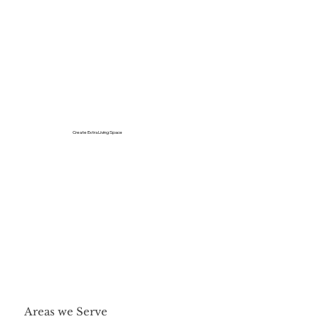
Create Extra Living Space
Areas we Serve