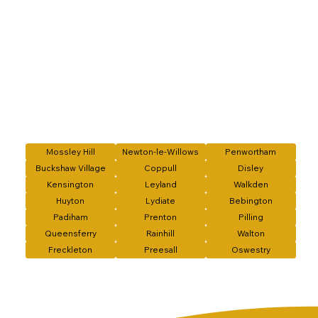
Mossley Hill
Newton-le-Willows
Penwortham
Buckshaw Village
Coppull
Disley
Kensington
Leyland
Walkden
Huyton
Lydiate
Bebington
Padiham
Prenton
Pilling
Queensferry
Rainhill
Walton
Freckleton
Preesall
Oswestry