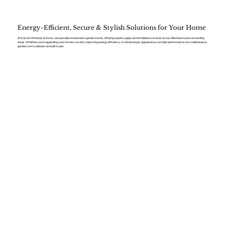
Energy-Efficient, Secure & Stylish Solutions for Your Home
At Kaizen Windows & Doors, we specialise in premium garden rooms, offering expert supply and installation services across Blackburn and surrounding
areas. Whether you’re upgrading your home’s security, improving energy efficiency, or enhancing its appearance, our high-performance, low-maintenance
garden room solutions are built to last.