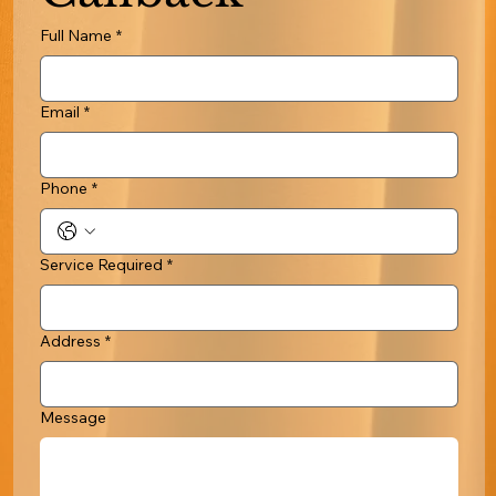
Full Name
*
Email
*
Phone
*
Service Required
*
Address
*
Message