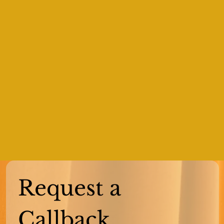
Request a 
Callback