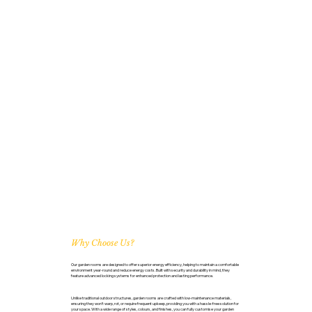
Why Choose Us?
Our garden rooms are designed to offer superior energy efficiency, helping to maintain a comfortable
environment year-round and reduce energy costs. Built with security and durability in mind, they
feature advanced locking systems for enhanced protection and lasting performance.
Unlike traditional outdoor structures, garden rooms are crafted with low-maintenance materials,
ensuring they won’t warp, rot, or require frequent upkeep, providing you with a hassle-free solution for
your space. With a wide range of styles, colours, and finishes, you can fully customise your garden