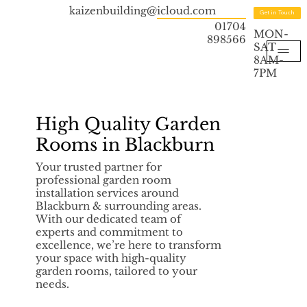
kaizenbuilding@icloud.com
Get in Touch
01704
MON-
898566
SAT
8AM-
7PM
High Quality Garden
Rooms in Blackburn
Your trusted partner for
professional garden room
installation services around
Blackburn & surrounding areas.
With our dedicated team of
experts and commitment to
excellence, we’re here to transform
your space with high-quality
garden rooms, tailored to your
needs.