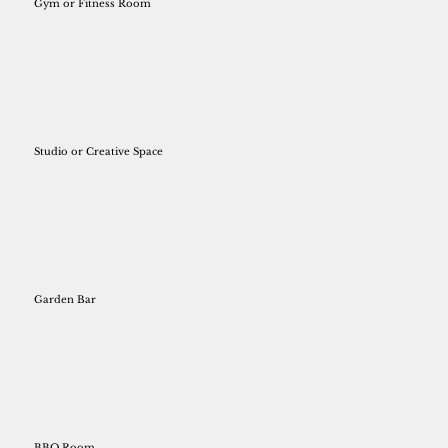
Gym or Fitness Room
Studio or Creative Space
Garden Bar
BBQ Room