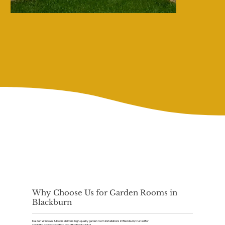
Why Choose Us for Garden Rooms in
Blackburn
Kaizen Windows & Doors delivers high-quality garden room installations in Blackburn, trusted for
reliability, design expertise, and attention to detail.