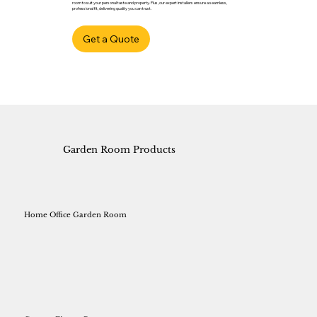
room to suit your personal taste and property. Plus, our expert installers ensure a seamless,
professional fit, delivering quality you can trust.
Get a Quote
Garden Room Products
Home Office Garden Room