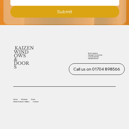
Submit
KAIZEN
WIND
Roof Lanterns
OWS
Garage Conversions
Conservatories
&
Garden Rooms
DOOR
S
Call us on 01704 898566
Home
Windows
Doors
Other
Products
Gallery
Contact