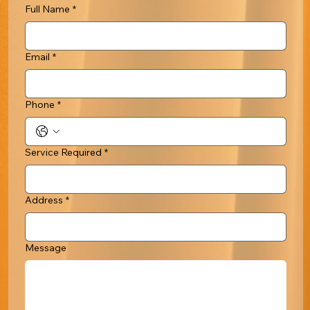
Full Name
*
Email
*
Phone
*
Service Required
*
Address
*
Message