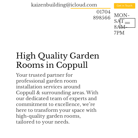
kaizenbuilding@icloud.com
Get in Touch
01704
MON-
898566
SAT
8AM-
7PM
High Quality Garden
Rooms in Coppull
Your trusted partner for
professional garden room
installation services around
Coppull & surrounding areas. With
our dedicated team of experts and
commitment to excellence, we’re
here to transform your space with
high-quality garden rooms,
tailored to your needs.