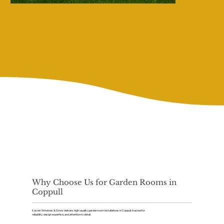
Why Choose Us for Garden Rooms in
Coppull
Kaizen Windows & Doors delivers high-quality garden room installations in Coppull, trusted for
reliability, design expertise, and attention to detail.