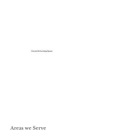
Create Extra Living Space
Areas we Serve