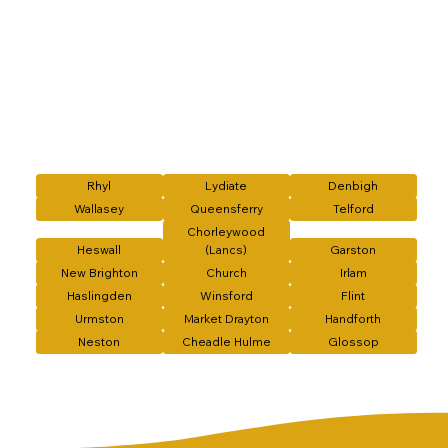
Rhyl
Lydiate
Denbigh
Wallasey
Queensferry
Telford
Chorleywood
Heswall
(Lancs)
Garston
New Brighton
Church
Irlam
Haslingden
Winsford
Flint
Urmston
Market Drayton
Handforth
Neston
Cheadle Hulme
Glossop