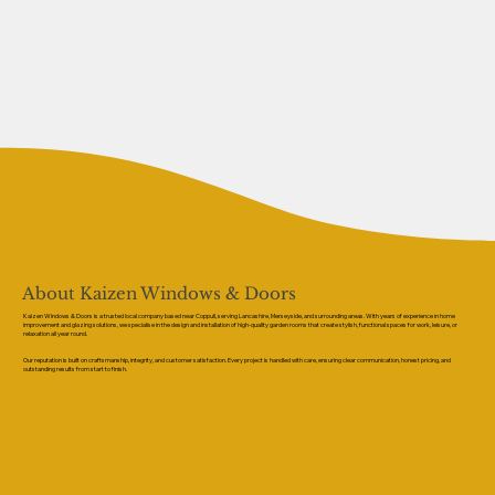
About Kaizen Windows & Doors
Kaizen Windows & Doors is a trusted local company based near Coppull, serving Lancashire, Merseyside, and surrounding areas. With years of experience in home
improvement and glazing solutions, we specialise in the design and installation of high-quality garden rooms that create stylish, functional spaces for work, leisure, or
relaxation all year round.
Our reputation is built on craftsmanship, integrity, and customer satisfaction. Every project is handled with care, ensuring clear communication, honest pricing, and
outstanding results from start to finish.