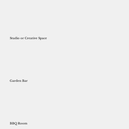
Studio or Creative Space
Garden Bar
BBQ Room