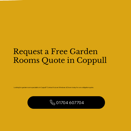
Request a Free Garden
Rooms Quote in Coppull
Looking for garden room specialists in Coppull? Contact Kaizen Windows & Doors today for a no-obligation quote.
01704 607704