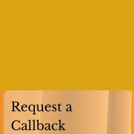
Request a 
Callback