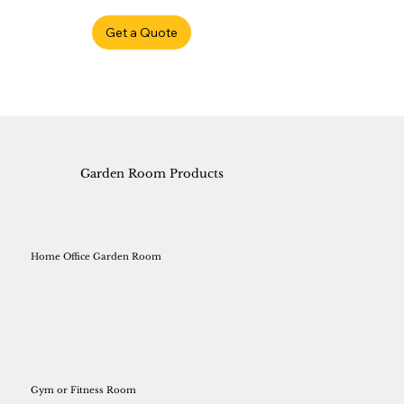
Get a Quote
Garden Room Products
Home Office Garden Room
Gym or Fitness Room