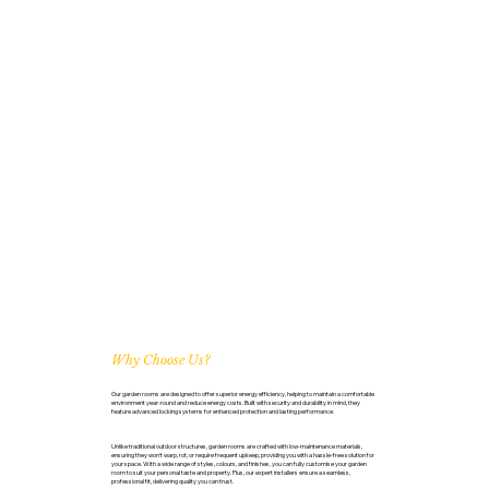
Why Choose Us?
Our garden rooms are designed to offer superior energy efficiency, helping to maintain a comfortable
environment year-round and reduce energy costs. Built with security and durability in mind, they
feature advanced locking systems for enhanced protection and lasting performance.
Unlike traditional outdoor structures, garden rooms are crafted with low-maintenance materials,
ensuring they won’t warp, rot, or require frequent upkeep, providing you with a hassle-free solution for
your space. With a wide range of styles, colours, and finishes, you can fully customise your garden
room to suit your personal taste and property. Plus, our expert installers ensure a seamless,
professional fit, delivering quality you can trust.