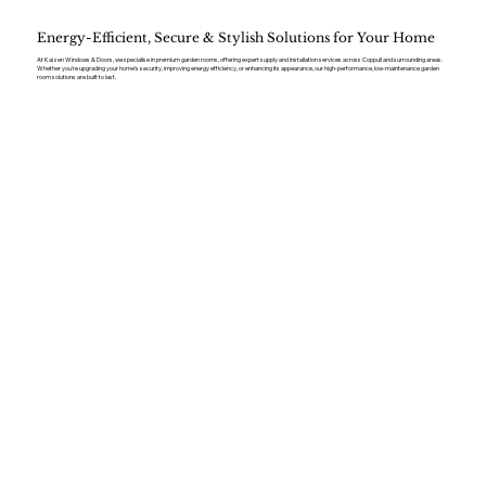
Energy-Efficient, Secure & Stylish Solutions for Your Home
At Kaizen Windows & Doors, we specialise in premium garden rooms, offering expert supply and installation services across Coppull and surrounding areas.
Whether you’re upgrading your home’s security, improving energy efficiency, or enhancing its appearance, our high-performance, low-maintenance garden
room solutions are built to last.